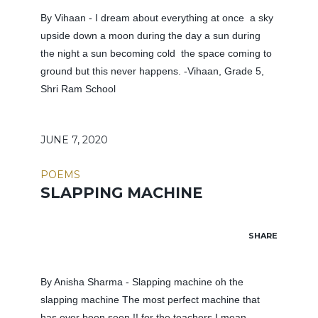
By Vihaan - I dream about everything at once a sky
upside down a moon during the day a sun during
the night a sun becoming cold the space coming to
ground but this never happens. -Vihaan, Grade 5,
Shri Ram School
JUNE 7, 2020
POEMS
SLAPPING MACHINE
SHARE
By Anisha Sharma - Slapping machine oh the
slapping machine The most perfect machine that
has ever been seen !! for the teachers I mean