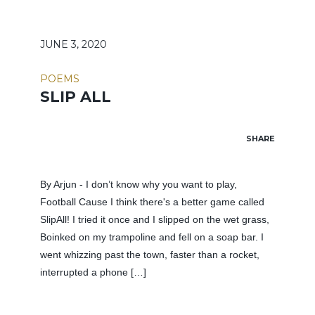
JUNE 3, 2020
POEMS
SLIP ALL
SHARE
By Arjun - I don’t know why you want to play,
Football Cause I think there's a better game called
SlipAll! I tried it once and I slipped on the wet grass,
Boinked on my trampoline and fell on a soap bar. I
went whizzing past the town, faster than a rocket,
interrupted a phone […]