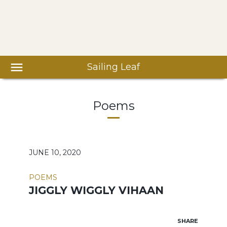
Sailing Leaf
Poems
JUNE 10, 2020
POEMS
JIGGLY WIGGLY VIHAAN
SHARE