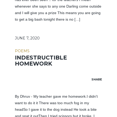
whenever she says to any one Darling come outside
and I will give you a prize This means you are going
to get a big bash tonight there is no […]
JUNE 7, 2020
POEMS
INDESTRUCTIBLE
HOMEWORK
SHARE
By Dhruv - My teacher gave me homework.I didn't
want to do it it There was too much fog in my
headSo I gave it to the dog instead He took a bite
and spat it outThen I tried scissors but it broke. I