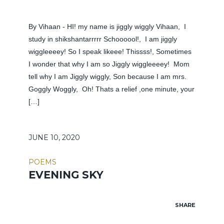
By Vihaan - HI! my name is jiggly wiggly Vihaan, I
study in shikshantarrrrr Schoooool!, I am jiggly
wiggleeeey! So I speak likeee! Thissss!, Sometimes
I wonder that why I am so Jiggly wiggleeeey! Mom
tell why I am Jiggly wiggly, Son because I am mrs.
Goggly Woggly, Oh! Thats a relief ,one minute, your
[…]
JUNE 10, 2020
POEMS
EVENING SKY
SHARE