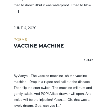
tried to drown itBut it was waterproof. I tried to blow
[…]
JUNE 4, 2020
POEMS
VACCINE MACHINE
SHARE
By Aanya - The vaccine machine, oh the vaccine
machine ! Drop in a rupee and call out the disease.
Then flip the start switch, The machine will hum and
gently twitch. And POP! A little drawer will open, And
inside will be the injection! Yawn..... Oh, that was a
lovely dream. God, can you […]