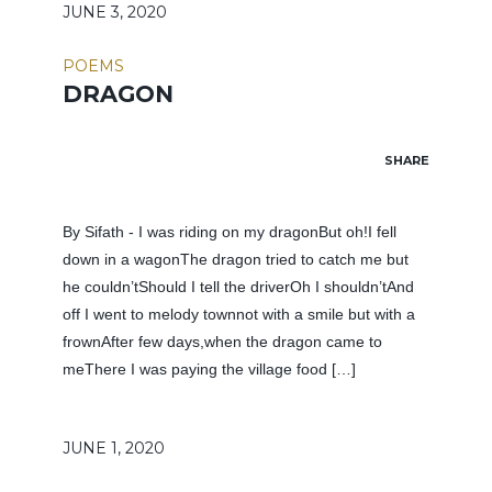
JUNE 3, 2020
POEMS
DRAGON
SHARE
By Sifath - I was riding on my dragonBut oh!I fell
down in a wagonThe dragon tried to catch me but
he couldn’tShould I tell the driverOh I shouldn’tAnd
off I went to melody townnot with a smile but with a
frownAfter few days,when the dragon came to
meThere I was paying the village food […]
JUNE 1, 2020