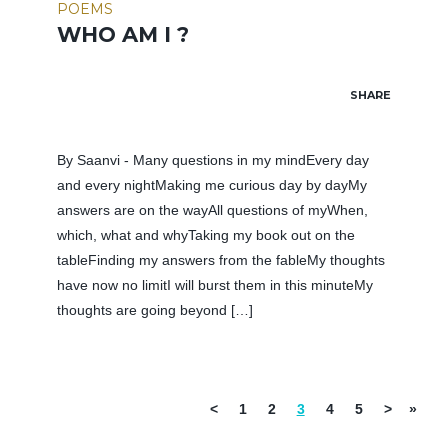
POEMS
WHO AM I ?
SHARE
By Saanvi - Many questions in my mindEvery day
and every nightMaking me curious day by dayMy
answers are on the wayAll questions of myWhen,
which, what and whyTaking my book out on the
tableFinding my answers from the fableMy thoughts
have now no limitI will burst them in this minuteMy
thoughts are going beyond […]
<
1
2
3
4
5
>
»