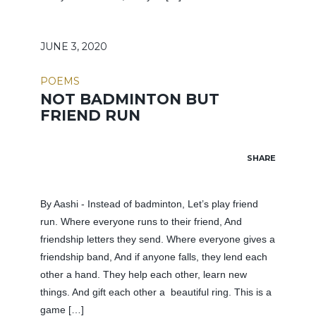
JUNE 3, 2020
POEMS
NOT BADMINTON BUT
FRIEND RUN
SHARE
By Aashi - Instead of badminton, Let’s play friend
run. Where everyone runs to their friend, And
friendship letters they send. Where everyone gives a
friendship band, And if anyone falls, they lend each
other a hand. They help each other, learn new
things. And gift each other a beautiful ring. This is a
game […]