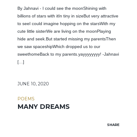
By Jahnavi - I could see the moonShining with
billions of stars with itIn tiny in sizeBut very attractive
to seeI could imagine hopping on the starsWith my
cute little sisterWe are living on the moonPlaying
hide and seek.But started missing my parentsThen
we saw spaceshipWhich dropped us to our
sweethomeBack to my parents.yayyyyyyyy! -Jahnavi
[…]
JUNE 10, 2020
POEMS
MANY DREAMS
SHARE