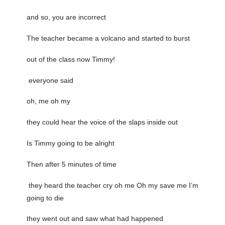
and so, you are incorrect
The teacher became a volcano and started to burst
out of the class now Timmy!
everyone said
oh, me oh my
they could hear the voice of the slaps inside out
Is Timmy going to be alright
Then after 5 minutes of time
they heard the teacher cry oh me Oh my save me I’m
going to die
they went out and saw what had happened