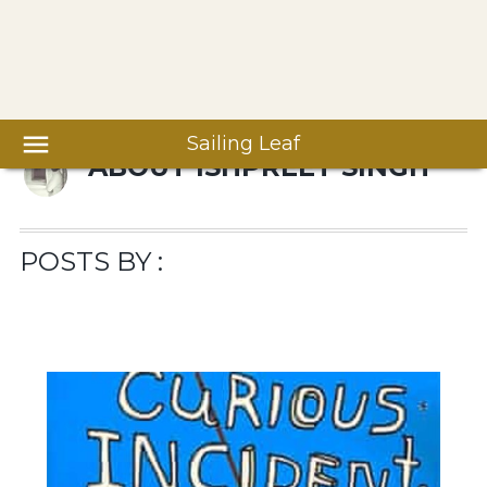
Sailing Leaf
ABOUT
ISHPREET SINGH
POSTS BY :