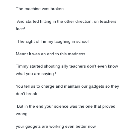
The machine was broken
And started hitting in the other direction, on teachers
face!
The sight of Timmy laughing in school
Meant it was an end to this madness
Timmy started shouting silly teachers don’t even know
what you are saying !
You tell us to charge and maintain our gadgets so they
don’t break
But in the end your science was the one that proved
wrong
your gadgets are working even better now