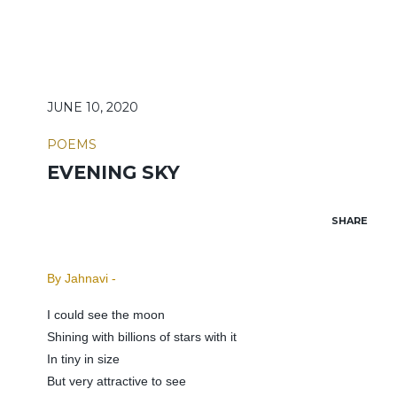
JUNE 10, 2020
POEMS
EVENING SKY
SHARE
By Jahnavi -
I could see the moon
Shining with billions of stars with it
In tiny in size
But very attractive to see