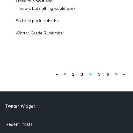
I tried to blow it and
Throw it but nothing would work.
So I just put it in the bin.
-Dhruv, Grade 5, Mumbai
«
<
2
3
4
5
6
>
»
Twitter Widget
Recent Posts