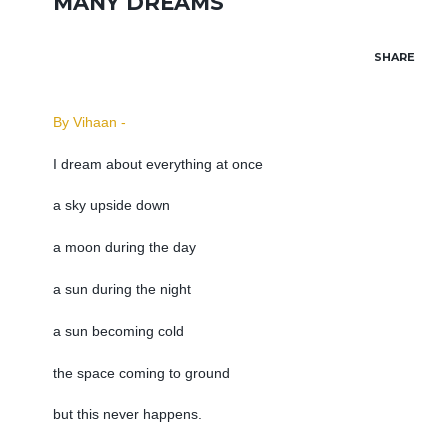
MANY DREAMS
SHARE
By Vihaan -
I dream about everything at once
a sky upside down
a moon during the day
a sun during the night
a sun becoming cold
the space coming to ground
but this never happens.