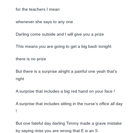
for the teachers I mean
whenever she says to any one
Darling come outside and I will give you a prize
This means you are going to get a big bash tonight
there is no prize
But there is a surprise alright a painful one yeah that’s
right
A surprise that includes a big red hand on your face !
A surprise that includes sitting in the nurse’s office all day
!
But one fateful day darling Timmy made a grave mistake
by saying miss you are wrong that E is an S