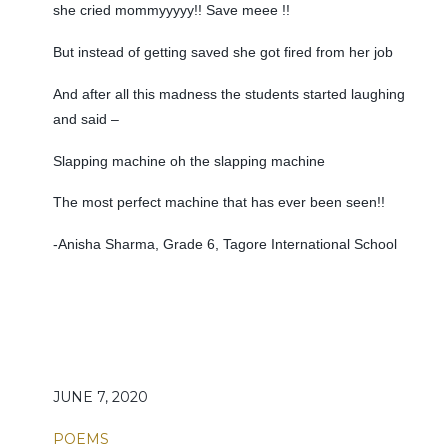
she cried mommyyyyy!! Save meee !!
But instead of getting saved she got fired from her job
And after all this madness the students started laughing
and said –
Slapping machine oh the slapping machine
The most perfect machine that has ever been seen!!
-Anisha Sharma, Grade 6, Tagore International School
JUNE 7, 2020
POEMS