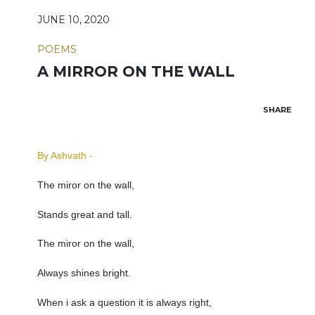
JUNE 10, 2020
POEMS
A MIRROR ON THE WALL
SHARE
By Ashvath -
The miror on the wall,
Stands great and tall.
The miror on the wall,
Always shines bright.
When i ask a question it is always right,