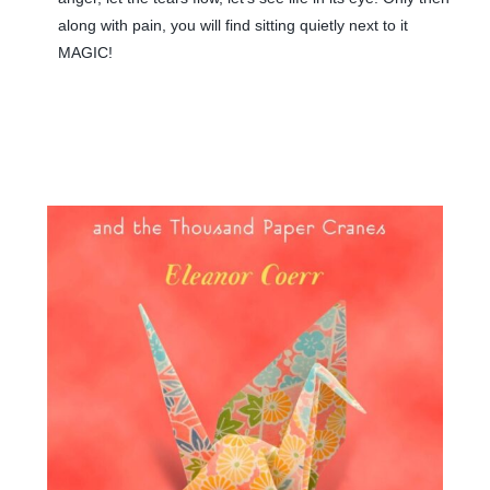
along with pain, you will find sitting quietly next to it
MAGIC!