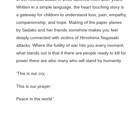
Written in a simple language, the heart touching story is
a gateway for children to understand loss, pain, empathy,
companionship, and hope. Making of the paper planes
by Sadako and her friends somehow makes you feel
deeply connected with victims of Hiroshima Nagasaki
attacks. Where the futility of war hits you every moment,
what stands out is that if there are people ready to kill for
power there are also many who will stand by humanity.
‘This is our cry,
This is our prayer;
Peace in the world.'