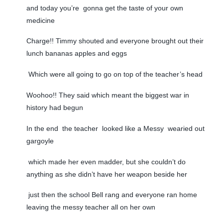
and today you’re gonna get the taste of your own
medicine
Charge!! Timmy shouted and everyone brought out their
lunch bananas apples and eggs
Which were all going to go on top of the teacher’s head
Woohoo!! They said which meant the biggest war in
history had begun
In the end the teacher looked like a Messy wearied out
gargoyle
which made her even madder, but she couldn’t do
anything as she didn’t have her weapon beside her
just then the school Bell rang and everyone ran home
leaving the messy teacher all on her own