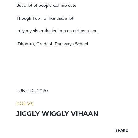
But a lot of people call me cute
Though I do not like that a lot
truly my sister thinks I am as evil as a bot.
-Dhanika, Grade 4, Pathways School
JUNE 10, 2020
POEMS
JIGGLY WIGGLY VIHAAN
SHARE