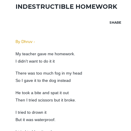
INDESTRUCTIBLE HOMEWORK
SHARE
By Dhruv -
My teacher gave me homework.
I didn't want to do it it
There was too much fog in my head
So I gave it to the dog instead
He took a bite and spat it out
Then I tried scissors but it broke.
I tried to drown it
But it was waterproof.