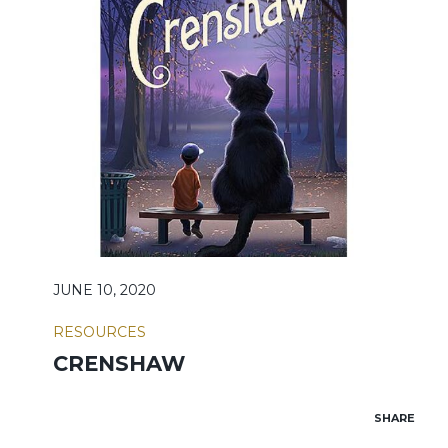
JUNE 10, 2020
RESOURCES
CRENSHAW
SHARE