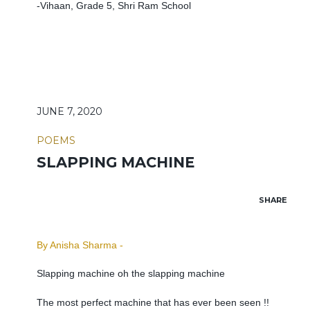
-Vihaan, Grade 5, Shri Ram School
JUNE 7, 2020
POEMS
SLAPPING MACHINE
SHARE
By Anisha Sharma -
Slapping machine oh the slapping machine
The most perfect machine that has ever been seen !!