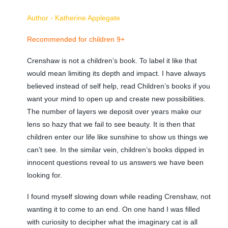
Author - Katherine Applegate
Recommended for children 9+
Crenshaw is not a children’s book. To label it like that
would mean limiting its depth and impact. I have always
believed instead of self help, read Children’s books if you
want your mind to open up and create new possibilities.
The number of layers we deposit over years make our
lens so hazy that we fail to see beauty. It is then that
children enter our life like sunshine to show us things we
can’t see. In the similar vein, children’s books dipped in
innocent questions reveal to us answers we have been
looking for.
I found myself slowing down while reading Crenshaw, not
wanting it to come to an end. On one hand I was filled
with curiosity to decipher what the imaginary cat is all