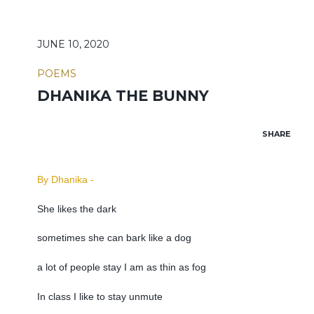
JUNE 10, 2020
POEMS
DHANIKA THE BUNNY
SHARE
By Dhanika -
She likes the dark
sometimes she can bark like a dog
a lot of people stay I am as thin as fog
In class I like to stay unmute