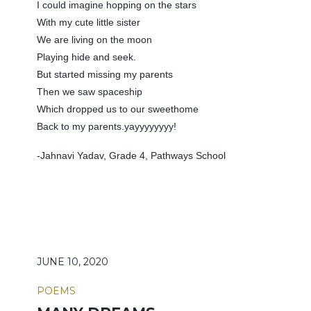
I could imagine hopping on the stars
With my cute little sister
We are living on the moon
Playing hide and seek.
But started missing my parents
Then we saw spaceship
Which dropped us to our sweethome
Back to my parents.yayyyyyyyy!
-Jahnavi Yadav, Grade 4, Pathways School
JUNE 10, 2020
POEMS