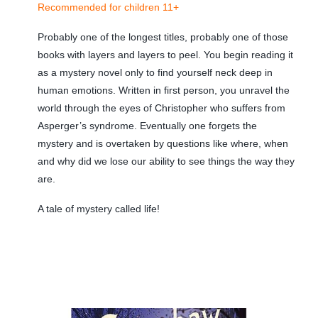
Recommended for children 11+
Probably one of the longest titles, probably one of those
books with layers and layers to peel. You begin reading it
as a mystery novel only to find yourself neck deep in
human emotions. Written in first person, you unravel the
world through the eyes of Christopher who suffers from
Asperger’s syndrome. Eventually one forgets the
mystery and is overtaken by questions like where, when
and why did we lose our ability to see things the way they
are.
A tale of mystery called life!