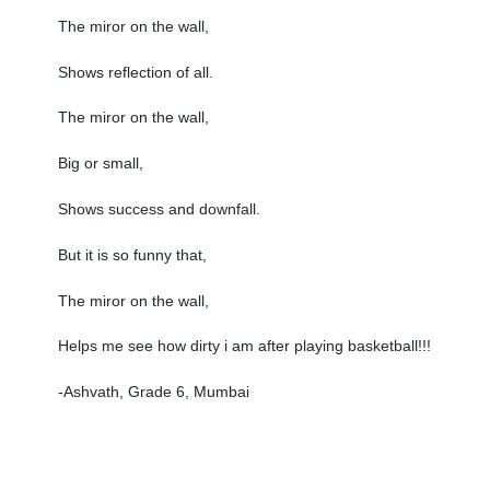
The miror on the wall,
Shows reflection of all.
The miror on the wall,
Big or small,
Shows success and downfall.
But it is so funny that,
The miror on the wall,
Helps me see how dirty i am after playing basketball!!!
-Ashvath, Grade 6, Mumbai