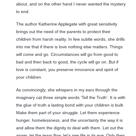
about, and on the other hand I never wanted the mystery
to end.
The author Katherine Applegate with great sensitivity
brings out the need of the parents to protect their
children from harsh reality. In few subtle words, she drills
into me that if there is love nothing else matters. Things
will come and go. Circumstances will go from good to
bad and then back to good, the cycle will go on. But if
love is constant, you preserve innocence and spirit of
your children.
As convincingly, she whispers in my ears through the
imaginary cat three simple words ‘Tell the Truth’. It is with
the glue of truth a lasting bond with your children is built.
Make them part of your struggle. Let them experience
hunger, homelessness, and the uncertainty the way it is
and allow them the dignity to deal with them. Let out the
anger, let the tears flow, let’s see life in its eye. Only then