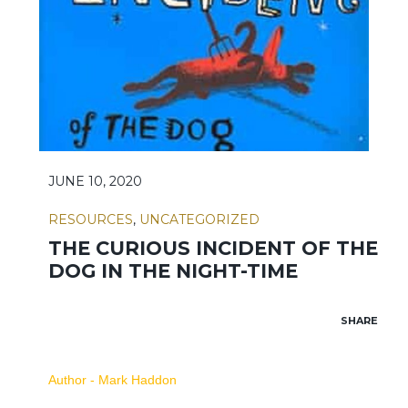
JUNE 10, 2020
RESOURCES
,
UNCATEGORIZED
THE CURIOUS INCIDENT OF THE
DOG IN THE NIGHT-TIME
SHARE
Author - Mark Haddon