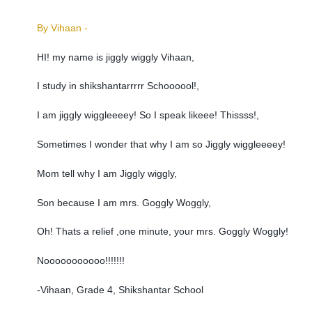
By Vihaan -
HI! my name is jiggly wiggly Vihaan,
I study in shikshantarrrrr Schoooool!,
I am jiggly wiggleeeey! So I speak likeee! Thissss!,
Sometimes I wonder that why I am so Jiggly wiggleeeey!
Mom tell why I am Jiggly wiggly,
Son because I am mrs. Goggly Woggly,
Oh! Thats a relief ,one minute, your mrs. Goggly Woggly!
Nooooooooooo!!!!!!!
-Vihaan, Grade 4, Shikshantar School