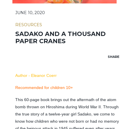
JUNE 10, 2020
RESOURCES
SADAKO AND A THOUSAND
PAPER CRANES
SHARE
Author - Eleanor Coerr
Recommended for children 10+
This 60-page book brings out the aftermath of the atom
bomb thrown on Hiroshima during World War II. Through
the true story of a twelve-year girl Sadako, we come to
know how children who were not born or had no memory
of the heinous attack in 1945 suffered even after years.